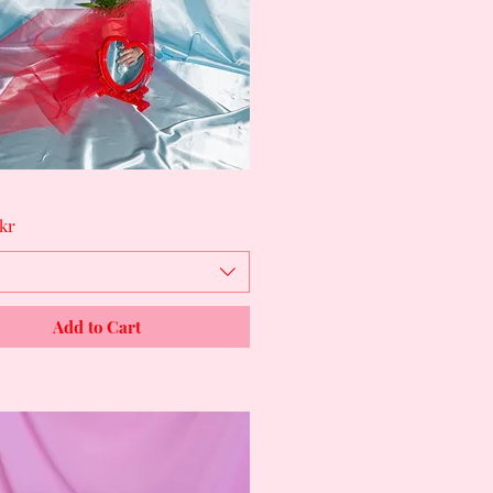
Quick View
kr
Add to Cart