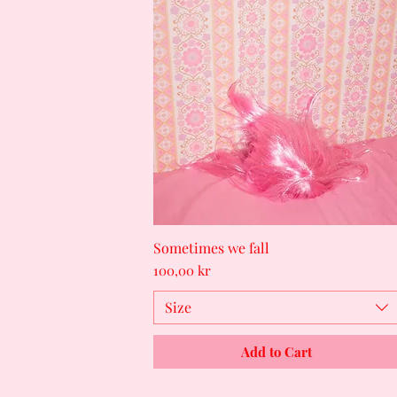
Sometimes we fall
Quick View
Price
100,00 kr
Size
Add to Cart