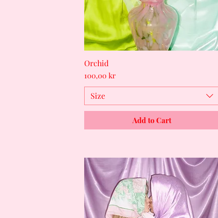
Orchid
Quick View
Price
100,00 kr
Size
Add to Cart