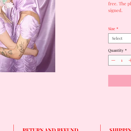
free. The 
signed.
Size
*
Select
Quantity
*
RETURN AND REFUND
SHIPPI