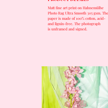
Matt fine art print on Hahnemülhe
Photo Rag Ultra Smooth 305 gsm. Th
paper is made of 100% cotton, acid-
and lignin-free. The photograph
is unframed and signed.