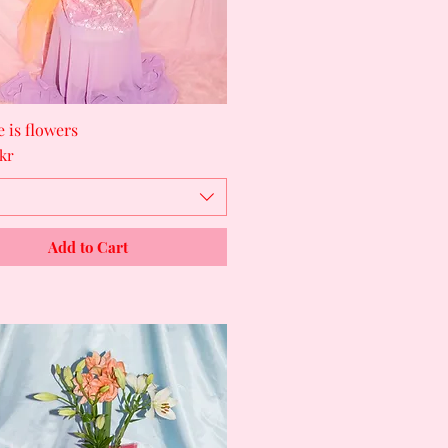
ee is flowers
Quick View
kr
Add to Cart