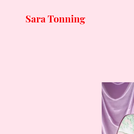
Sara Tonning