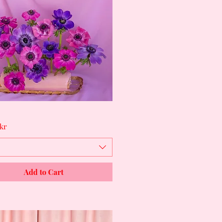
Quick View
kr
Add to Cart