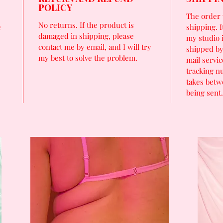
POLICY
The order 
No returns. If the product is
e
shipping. I
damaged in shipping, please
my studio 
contact me by email, and I will try
shipped by
my best to solve the problem.
mail servic
tracking n
takes betw
being sent.