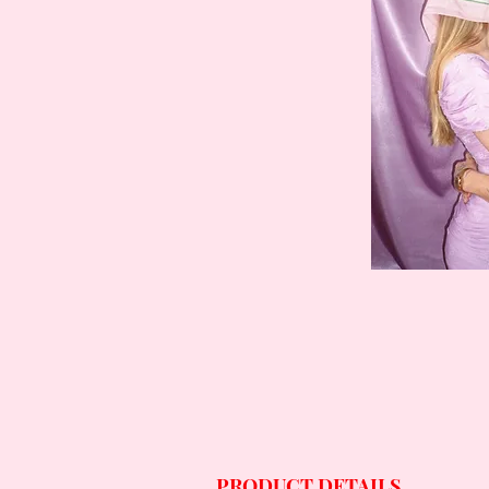
PRODUCT DETAILS