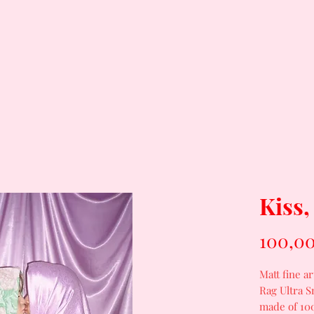
Kiss,
100,00
Matt fine a
Rag Ultra S
made of 100