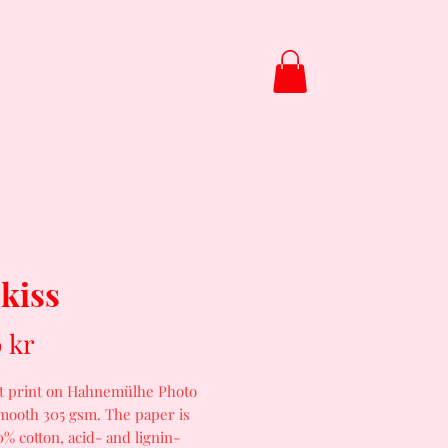
About
Video
 kiss
Price
 kr
rt print on Hahnemülhe Photo
mooth 305 gsm. The paper is
% cotton, acid- and lignin-