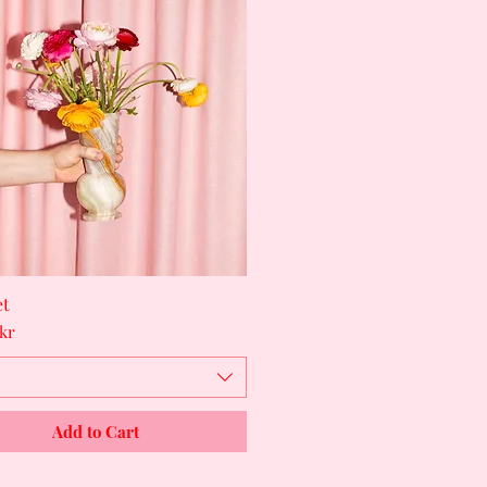
et
Quick View
kr
Shop
Add to Cart