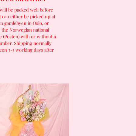
will be packed well before
t can either be picked up at
in gamlebyen in Oslo, or
 the Norwegian national
e (Posten) with or without a
umber. Shipping normally
een 3-5 working days after