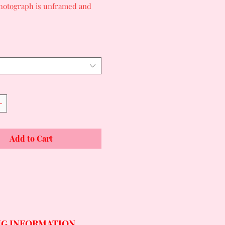
photograph is unframed and
Add to Cart
NG INFORMATION